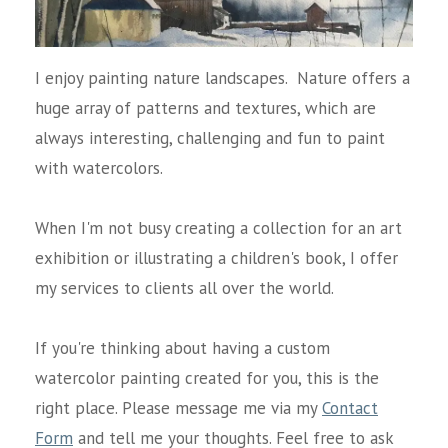
I enjoy painting nature landscapes. Nature offers a
huge array of patterns and textures, which are
always interesting, challenging and fun to paint
with watercolors.
When I'm not busy creating a collection for an art
exhibition or illustrating a children's book, I offer
my services to clients all over the world.
If you're thinking about having a custom
watercolor painting created for you, this is the
right place. Please message me via my
Contact
Form
and tell me your thoughts. Feel free to ask