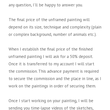
any question, I'll be happy to answer you.
The final price of the unframed painting will
depend on its size, technique and complexity (plain
or complex background, number of animals etc.).
When I establish the final price of the finished
unframed painting I will ask for a 50% deposit.
Once it is transferred to my account I will start
the commission. This advance payment is required
to secure the commission and the place in line, as I
work on the paintings in order of securing them.
Once I start working on your painting, I will be
sending you time-lapse videos of the sketches,