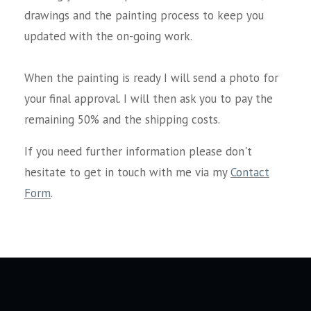
drawings and the painting process to keep you
updated with the on-going work.
When the painting is ready I will send a photo for
your final approval. I will then ask you to pay the
remaining 50% and the shipping costs.
If you need further information please don't
hesitate to get in touch with me via my
Contact
Form
.