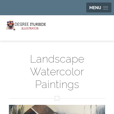
MENU
Landscape
Watercolor
Paintings