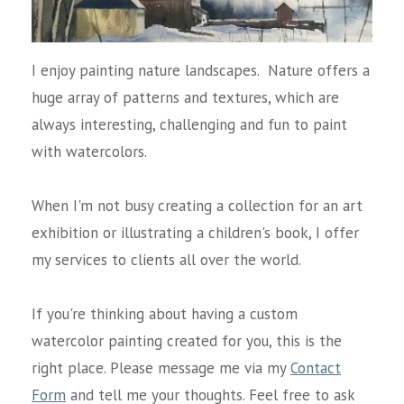
I enjoy painting nature landscapes. Nature offers a
huge array of patterns and textures, which are
always interesting, challenging and fun to paint
with watercolors.
When I'm not busy creating a collection for an art
exhibition or illustrating a children's book, I offer
my services to clients all over the world.
If you're thinking about having a custom
watercolor painting created for you, this is the
right place. Please message me via my
Contact
Form
and tell me your thoughts. Feel free to ask