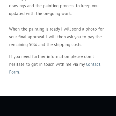
drawings and the painting process to keep you
updated with the on-going work.
When the painting is ready I will send a photo for
your final approval. I will then ask you to pay the
remaining 50% and the shipping costs.
If you need further information please don't
hesitate to get in touch with me via my
Contact
Form
.