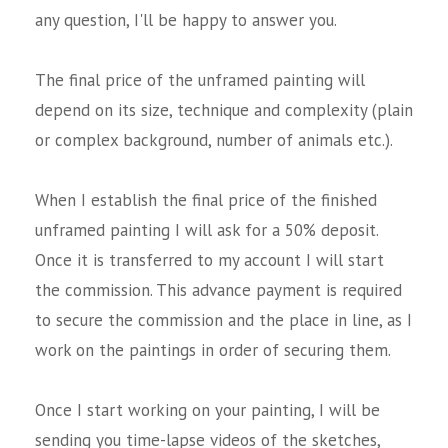
any question, I'll be happy to answer you.
The final price of the unframed painting will
depend on its size, technique and complexity (plain
or complex background, number of animals etc.).
When I establish the final price of the finished
unframed painting I will ask for a 50% deposit.
Once it is transferred to my account I will start
the commission. This advance payment is required
to secure the commission and the place in line, as I
work on the paintings in order of securing them.
Once I start working on your painting, I will be
sending you time-lapse videos of the sketches,