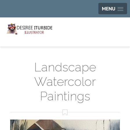
MENU
Landscape
Watercolor
Paintings